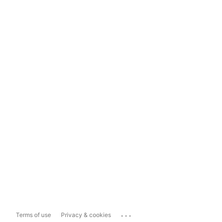
...
Terms of use
Privacy & cookies