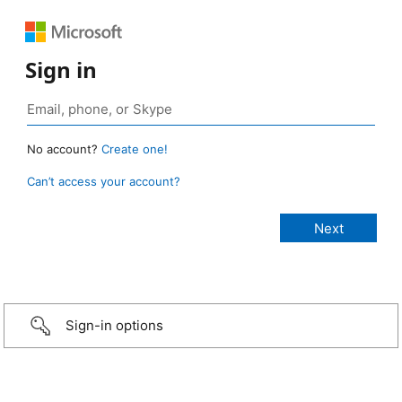
Sign in
No account?
Create one!
Can’t access your account?
Sign-in options