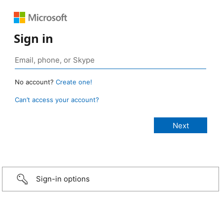
Sign in
No account?
Create one!
Can’t access your account?
Sign-in options