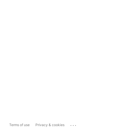
...
Terms of use
Privacy & cookies