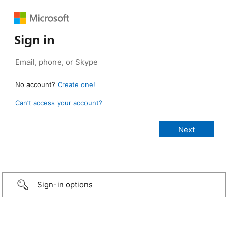
Sign in
No account?
Create one!
Can’t access your account?
Sign-in options