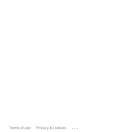
...
Terms of use
Privacy & cookies