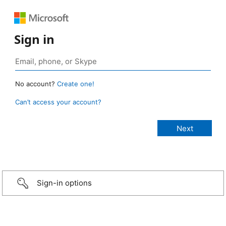
Sign in
No account?
Create one!
Can’t access your account?
Sign-in options