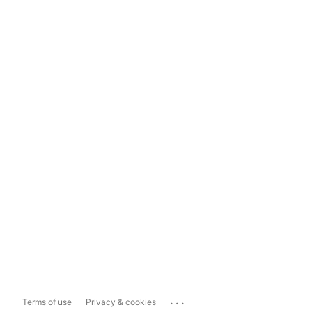
...
Terms of use
Privacy & cookies