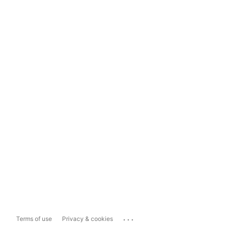
...
Terms of use
Privacy & cookies