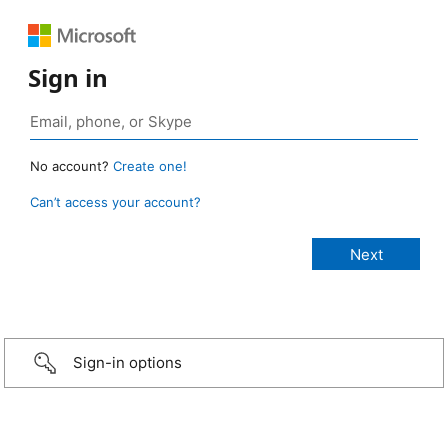
Sign in
No account?
Create one!
Can’t access your account?
Sign-in options