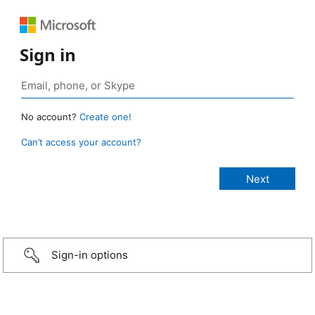
Sign in
No account?
Create one!
Can’t access your account?
Sign-in options