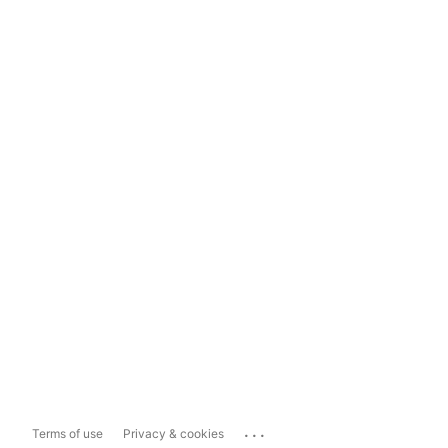
...
Terms of use
Privacy & cookies