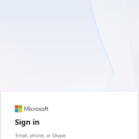
Sign in