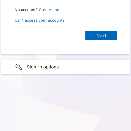
No account?
Create one!
Can’t access your account?
Sign-in options