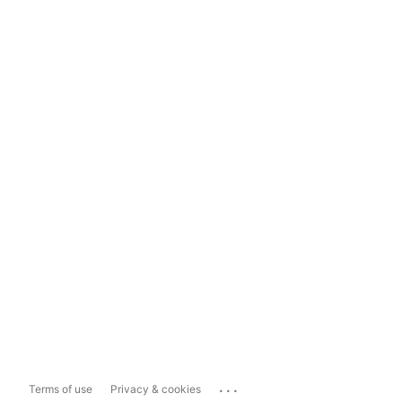
...
Terms of use
Privacy & cookies