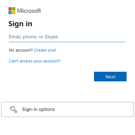
Sign in
No account?
Create one!
Can’t access your account?
Sign-in options