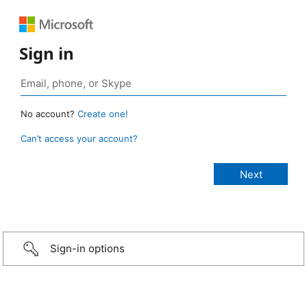
Sign in
No account?
Create one!
Can’t access your account?
Sign-in options