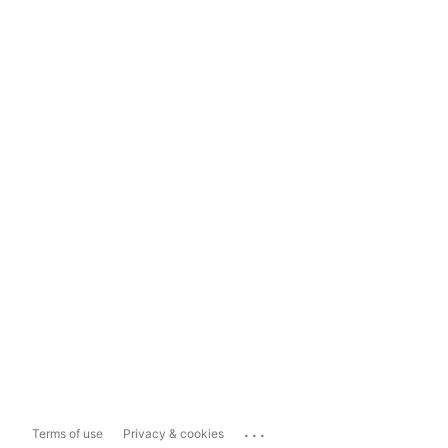
...
Terms of use
Privacy & cookies