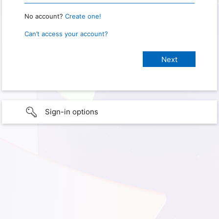
No account?
Create one!
Can’t access your account?
Sign-in options