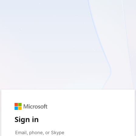
Sign in