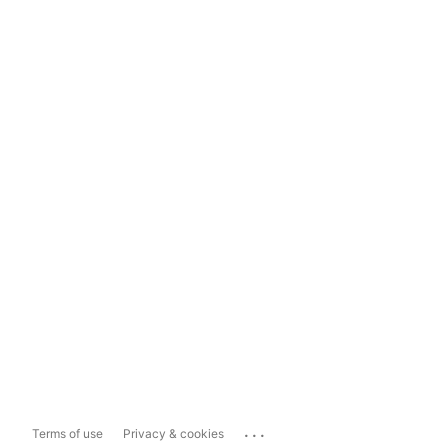
...
Terms of use
Privacy & cookies