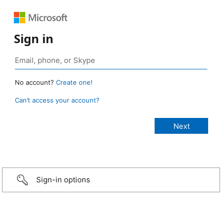
Sign in
No account?
Create one!
Can’t access your account?
Sign-in options