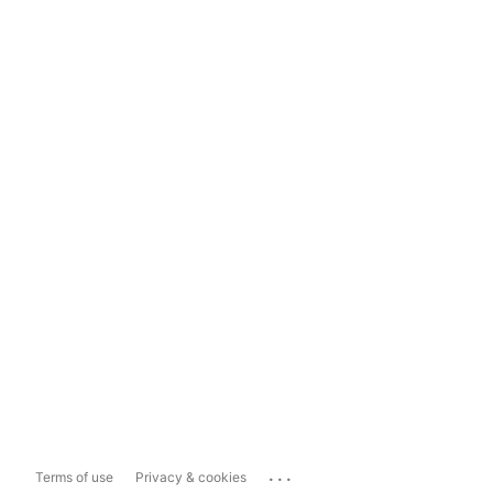
...
Terms of use
Privacy & cookies