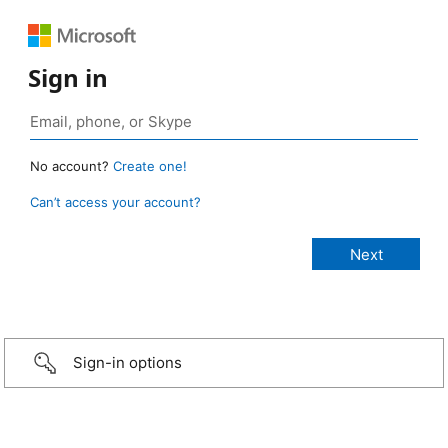
Sign in
No account?
Create one!
Can’t access your account?
Sign-in options