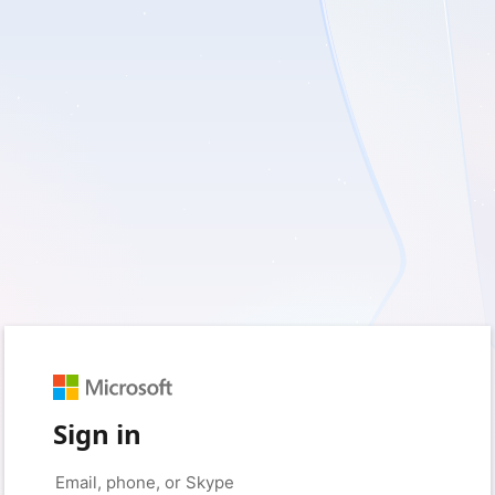
Sign in