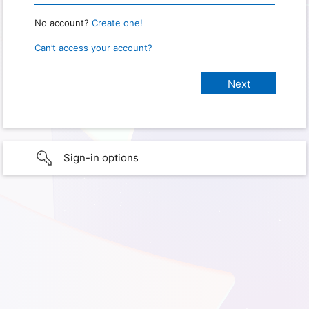
No account?
Create one!
Can’t access your account?
Sign-in options