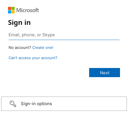
Sign in
No account?
Create one!
Can’t access your account?
Sign-in options