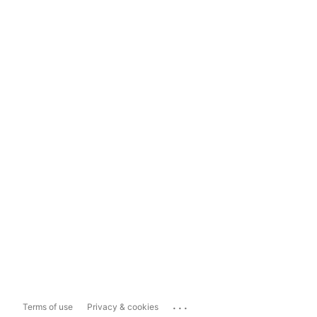
...
Terms of use
Privacy & cookies