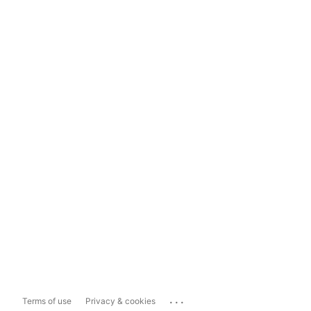
...
Terms of use
Privacy & cookies