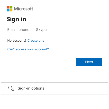
Sign in
No account?
Create one!
Can’t access your account?
Sign-in options