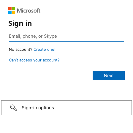
Sign in
No account?
Create one!
Can’t access your account?
Sign-in options