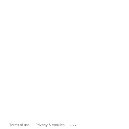
...
Terms of use
Privacy & cookies