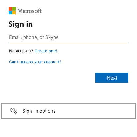
Sign in
No account?
Create one!
Can’t access your account?
Sign-in options