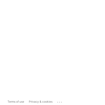
...
Terms of use
Privacy & cookies