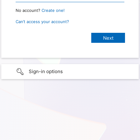
No account?
Create one!
Can’t access your account?
Sign-in options