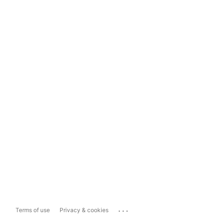
...
Terms of use
Privacy & cookies