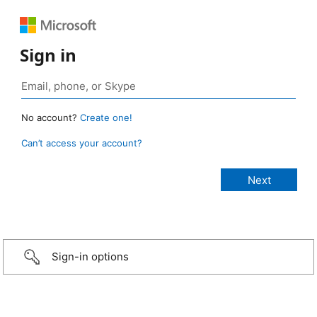
Sign in
No account?
Create one!
Can’t access your account?
Sign-in options