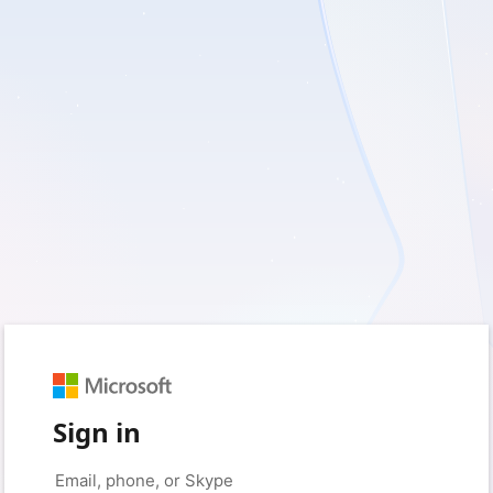
Sign in