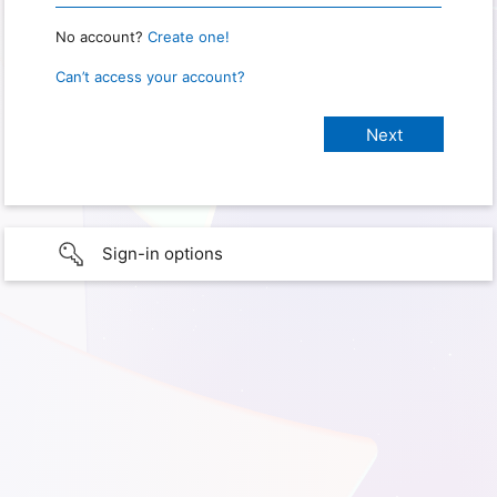
No account?
Create one!
Can’t access your account?
Sign-in options