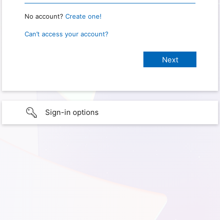
No account?
Create one!
Can’t access your account?
Sign-in options