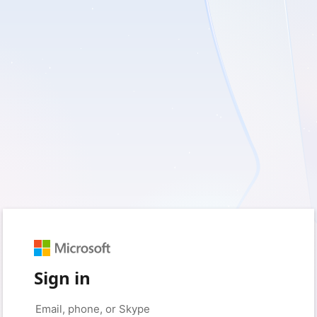
Sign in