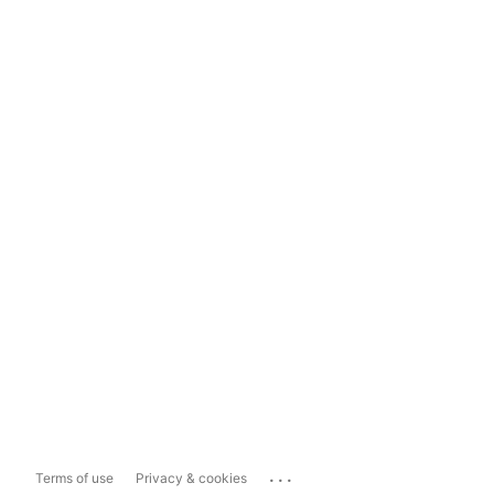
...
Terms of use
Privacy & cookies