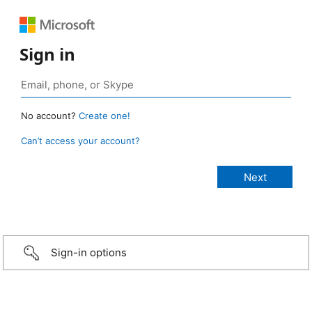
Sign in
No account?
Create one!
Can’t access your account?
Sign-in options