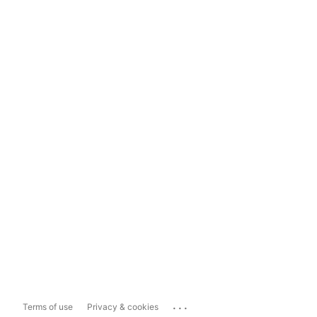
...
Terms of use
Privacy & cookies