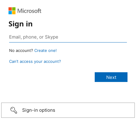
Sign in
No account?
Create one!
Can’t access your account?
Sign-in options