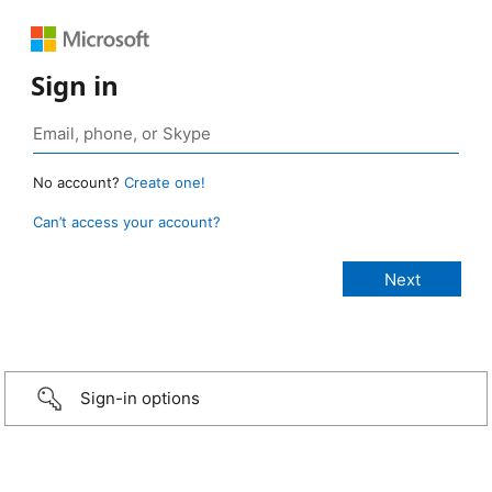
Sign in
No account?
Create one!
Can’t access your account?
Sign-in options