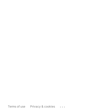
...
Terms of use
Privacy & cookies