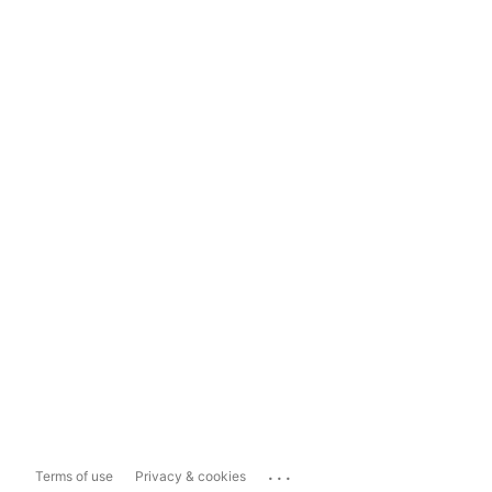
...
Terms of use
Privacy & cookies