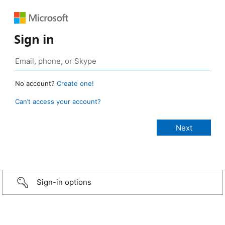
Sign in
No account?
Create one!
Can’t access your account?
Sign-in options