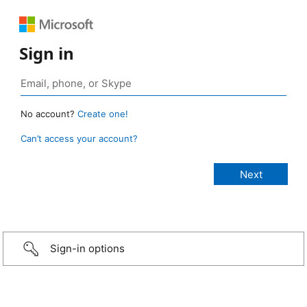
Sign in
No account?
Create one!
Can’t access your account?
Sign-in options