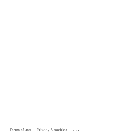
...
Terms of use
Privacy & cookies