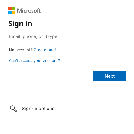
Sign in
No account?
Create one!
Can’t access your account?
Sign-in options