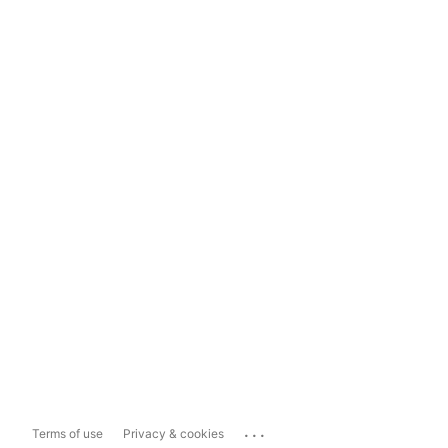
...
Terms of use
Privacy & cookies