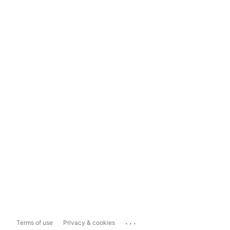
...
Terms of use
Privacy & cookies