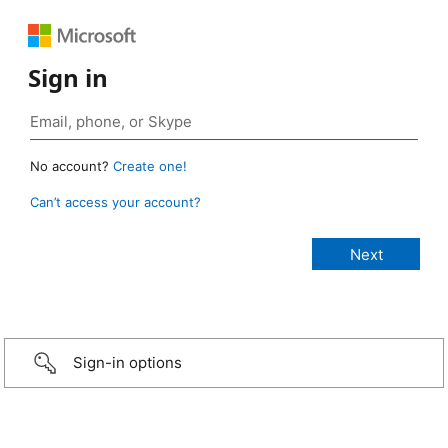
Sign in
No account?
Create one!
Can’t access your account?
Sign-in options