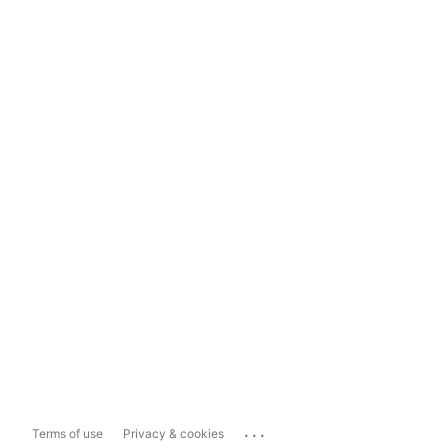
...
Terms of use
Privacy & cookies