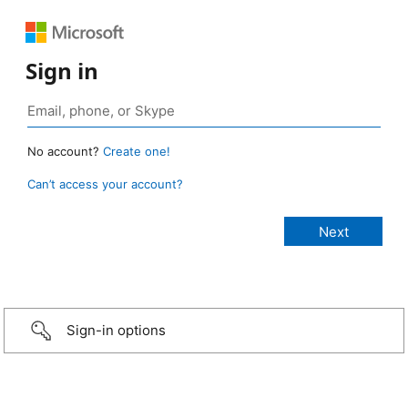
Sign in
No account?
Create one!
Can’t access your account?
Sign-in options