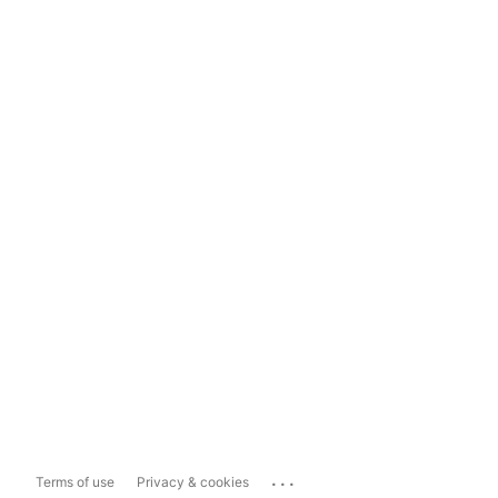
...
Terms of use
Privacy & cookies