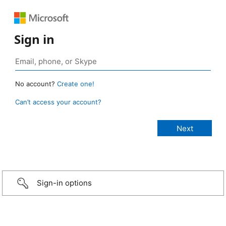
Sign in
No account?
Create one!
Can’t access your account?
Sign-in options