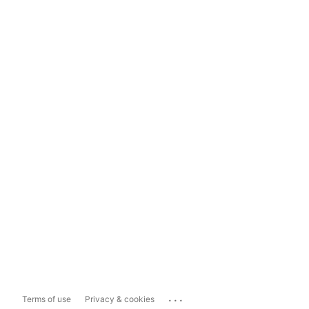
...
Terms of use
Privacy & cookies