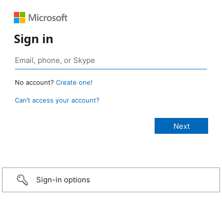
Sign in
No account?
Create one!
Can’t access your account?
Sign-in options