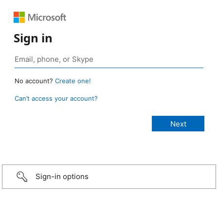
Sign in
No account?
Create one!
Can’t access your account?
Sign-in options