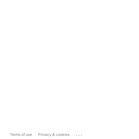
...
Terms of use
Privacy & cookies