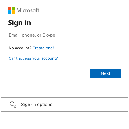
Sign in
No account?
Create one!
Can’t access your account?
Sign-in options