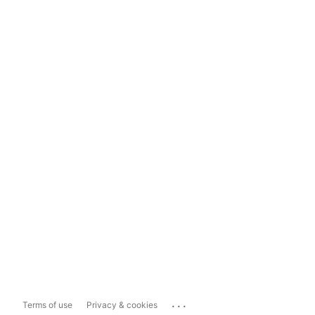
...
Terms of use
Privacy & cookies