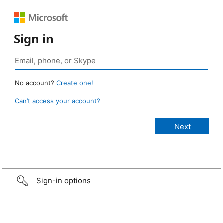
Sign in
No account?
Create one!
Can’t access your account?
Sign-in options