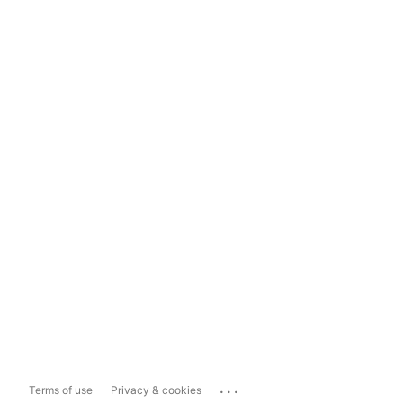
...
Terms of use
Privacy & cookies