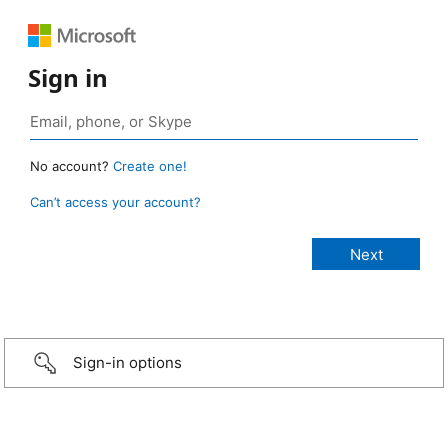
Sign in
No account?
Create one!
Can’t access your account?
Sign-in options