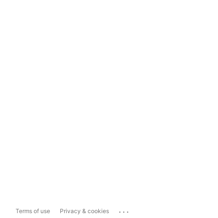
...
Terms of use
Privacy & cookies