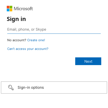
Sign in
No account?
Create one!
Can’t access your account?
Sign-in options