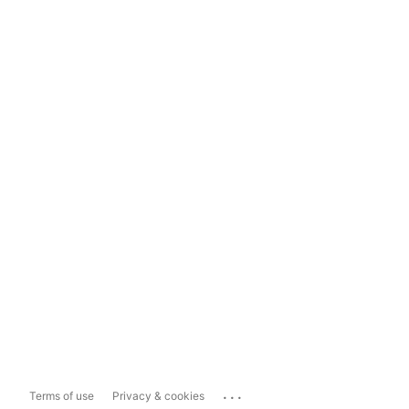
...
Terms of use
Privacy & cookies