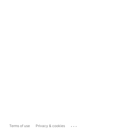
...
Terms of use
Privacy & cookies