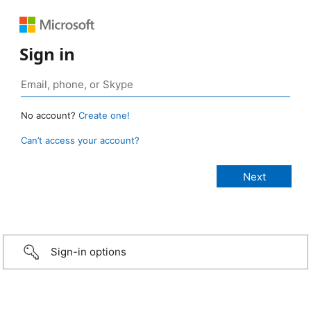
Sign in
No account?
Create one!
Can’t access your account?
Sign-in options