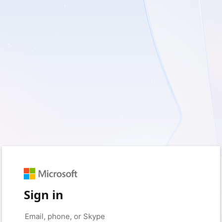
Sign in