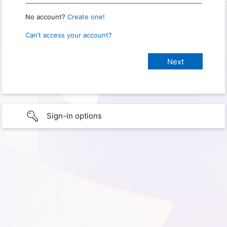
No account?
Create one!
Can’t access your account?
Sign-in options