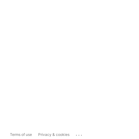
...
Terms of use
Privacy & cookies