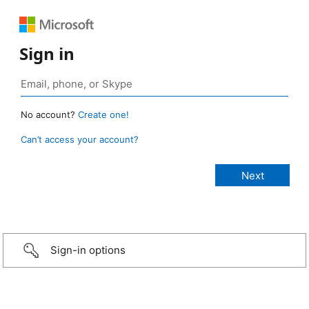
Sign in
No account?
Create one!
Can’t access your account?
Sign-in options