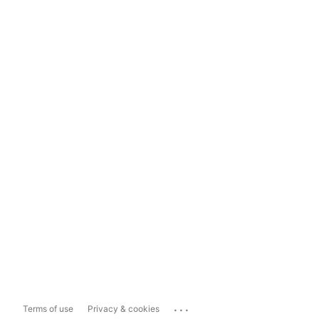
...
Terms of use
Privacy & cookies