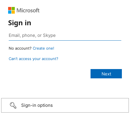
Sign in
No account?
Create one!
Can’t access your account?
Sign-in options