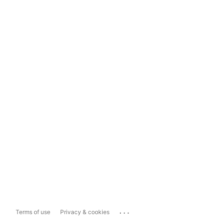
...
Terms of use
Privacy & cookies