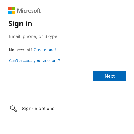
Sign in
No account?
Create one!
Can’t access your account?
Sign-in options