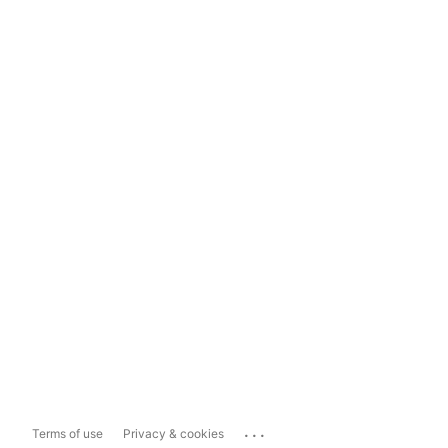
...
Terms of use
Privacy & cookies