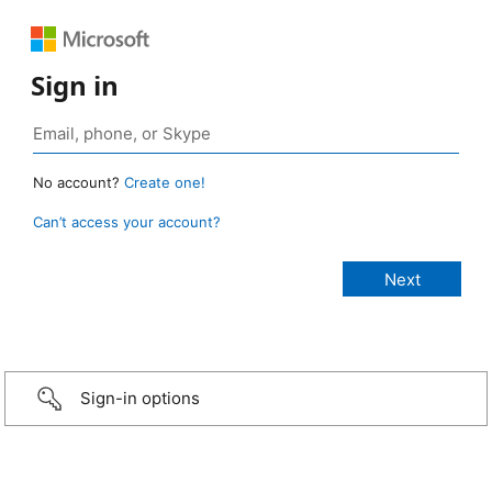
Sign in
No account?
Create one!
Can’t access your account?
Sign-in options