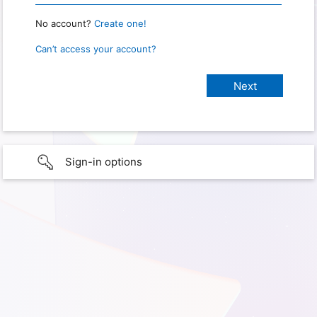
No account?
Create one!
Can’t access your account?
Sign-in options