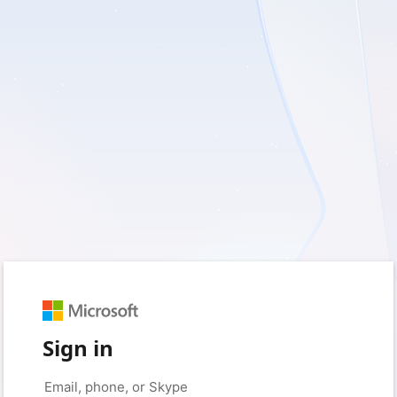
Sign in