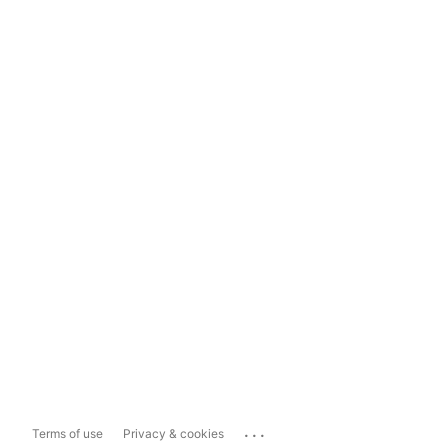
...
Terms of use
Privacy & cookies