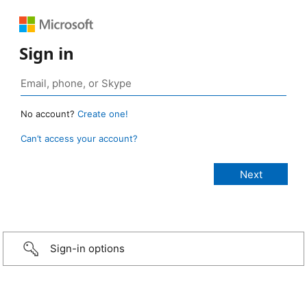
Sign in
No account?
Create one!
Can’t access your account?
Sign-in options