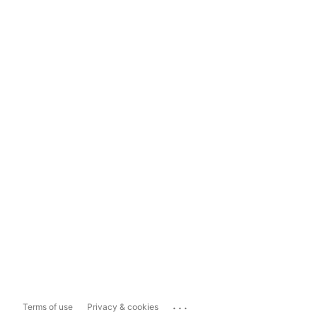
...
Terms of use
Privacy & cookies