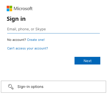
Sign in
No account?
Create one!
Can’t access your account?
Sign-in options