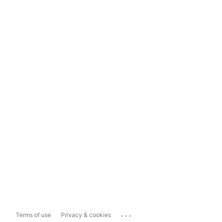
...
Terms of use
Privacy & cookies