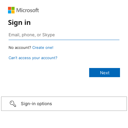
Sign in
No account?
Create one!
Can’t access your account?
Sign-in options