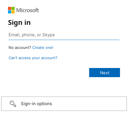
Sign in
No account?
Create one!
Can’t access your account?
Sign-in options