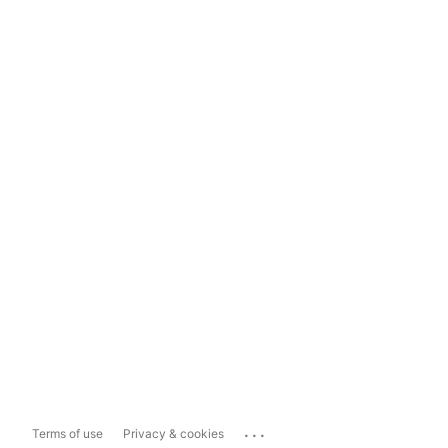
...
Terms of use
Privacy & cookies