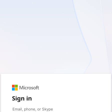
Sign in