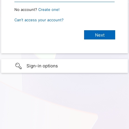
No account?
Create one!
Can’t access your account?
Sign-in options