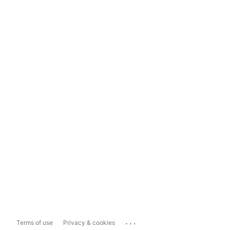
...
Terms of use
Privacy & cookies