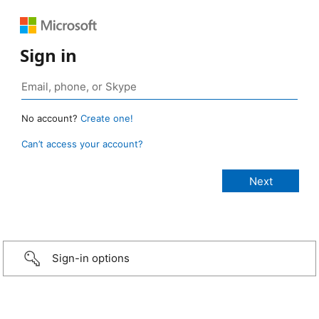
Sign in
No account?
Create one!
Can’t access your account?
Sign-in options