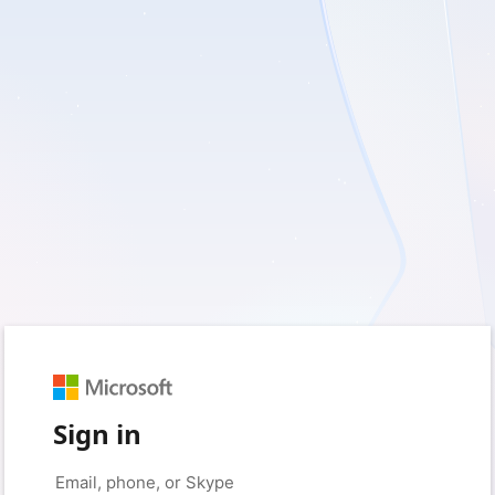
Sign in