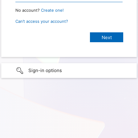
No account?
Create one!
Can’t access your account?
Sign-in options